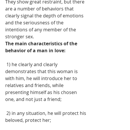
They show great restraint, but there 
are a number of behaviors that 
clearly signal the depth of emotions 
and the seriousness of the 
intentions of any member of the 
stronger sex.
The main characteristics of the 
behavior of a man in love:
 1) he clearly and clearly 
demonstrates that this woman is 
with him, he will introduce her to 
relatives and friends, while 
presenting himself as his chosen 
one, and not just a friend; 
 2) in any situation, he will protect his 
beloved, protect her;