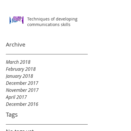
Techniques of developing
communications skills
Archive
March 2018
February 2018
January 2018
December 2017
November 2017
April 2017
December 2016
Tags