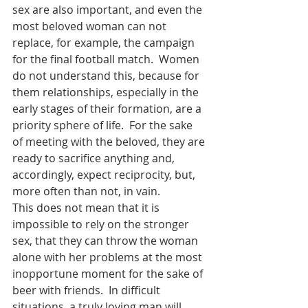
sex are also important, and even the 
most beloved woman can not 
replace, for example, the campaign 
for the final football match.  Women 
do not understand this, because for 
them relationships, especially in the 
early stages of their formation, are a 
priority sphere of life.  For the sake 
of meeting with the beloved, they are 
ready to sacrifice anything and, 
accordingly, expect reciprocity, but, 
more often than not, in vain.
This does not mean that it is 
impossible to rely on the stronger 
sex, that they can throw the woman 
alone with her problems at the most 
inopportune moment for the sake of 
beer with friends.  In difficult 
situations, a truly loving man will 