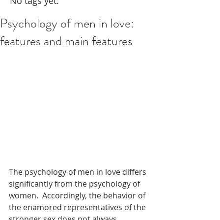
No tags yet.
Psychology of men in love:
features and main features
The psychology of men in love differs 
significantly from the psychology of 
women.  Accordingly, the behavior of 
the enamored representatives of the 
stronger sex does not always 