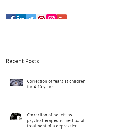
Recent Posts
Correction of fears at children
for 4-10 years
Correction of beliefs as
psychotherapeutic method of
treatment of a depression