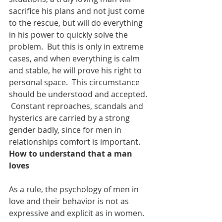
sacrifice his plans and not just come 
to the rescue, but will do everything 
in his power to quickly solve the 
problem.  But this is only in extreme 
cases, and when everything is calm 
and stable, he will prove his right to 
personal space.  This circumstance 
should be understood and accepted. 
 Constant reproaches, scandals and 
hysterics are carried by a strong 
gender badly, since for men in 
relationships comfort is important.
How to understand that a man 
loves
As a rule, the psychology of men in 
love and their behavior is not as 
expressive and explicit as in women.  