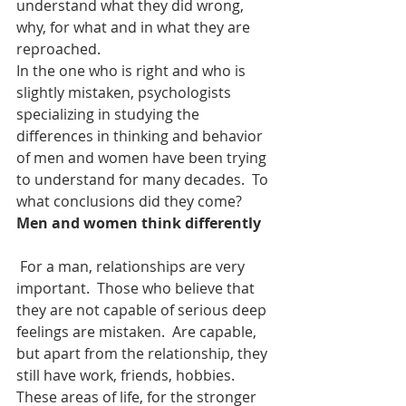
understand what they did wrong, 
why, for what and in what they are 
reproached.
In the one who is right and who is 
slightly mistaken, psychologists 
specializing in studying the 
differences in thinking and behavior 
of men and women have been trying 
to understand for many decades.  To 
what conclusions did they come?
Men and women think differently
 For a man, relationships are very 
important.  Those who believe that 
they are not capable of serious deep 
feelings are mistaken.  Are capable, 
but apart from the relationship, they 
still have work, friends, hobbies.  
These areas of life, for the stronger 