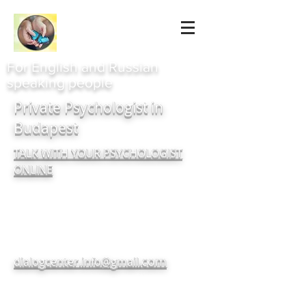
For English and Russian
speaking people
Private Psychologist in
Budapest
TALK WITH YOUR PSYCHOLOGIST
ONLINE
com
dialogcenter.info@gmail.
+380937182720