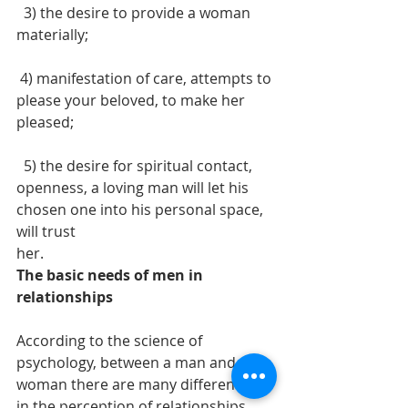
  3) the desire to provide a woman 
materially; 
 4) manifestation of care, attempts to 
please your beloved, to make her 
pleased;
  5) the desire for spiritual contact, 
openness, a loving man will let his 
chosen one into his personal space, 
will trust
her.
The basic needs of men in 
relationships 
According to the science of 
psychology, between a man and a 
woman there are many differences 
in the perception of relationships.  