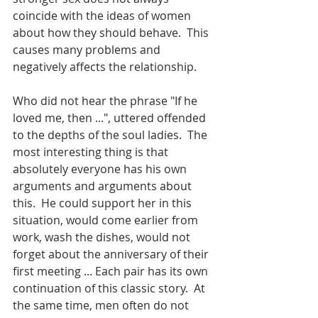
coincide with the ideas of women 
about how they should behave.  This 
causes many problems and 
negatively affects the relationship.
Who did not hear the phrase "If he 
loved me, then ...", uttered offended 
to the depths of the soul ladies.  The 
most interesting thing is that 
absolutely everyone has his own 
arguments and arguments about 
this.  He could support her in this 
situation, would come earlier from 
work, wash the dishes, would not 
forget about the anniversary of their 
first meeting ... Each pair has its own 
continuation of this classic story.  At 
the same time, men often do not 