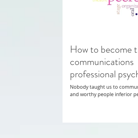
How to become t
communications 
professional psy
Nobody taught us to communicate properly. On
and worthy people inferior p