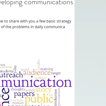
ommunications
like to share with you a few basic strategy
st of the problems in daily communica