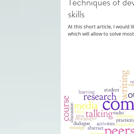
Techniques of developing c
skills
At this short article, I would 
which will allow to solve mo