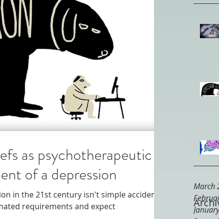
iefs as psychotherapeutic
ent of a depression
March 
on in the 21st century isn't simple accident.
Februa
Archi
timated requirements and expect
Januar