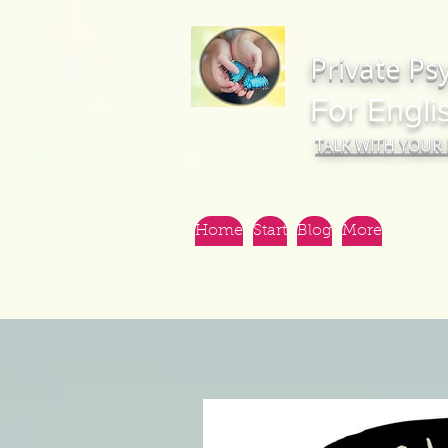
Private Ps
For Engli
TALK WITH YOUR
Home
Start
Blog
More