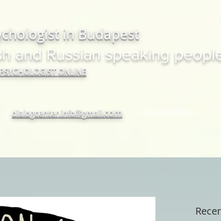
ychologist in Budapest
sh and Russian speaking peopl
 PSYCHOLOGIST ONLINE
com
dialogcenter.info@gmail.
+380937182720
Recen