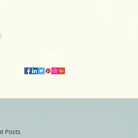
e
t Posts