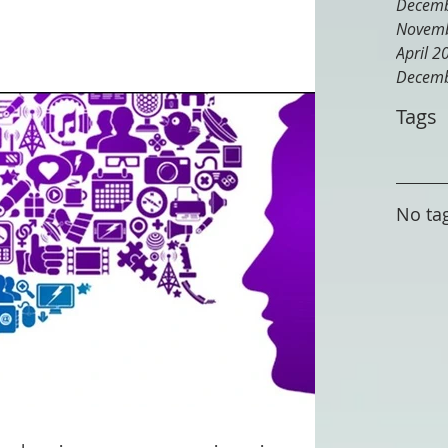
Decemb
Novemb
April 2
Decemb
Tags
No tag