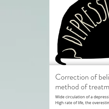
Correction of bel
method of treatm
Wide circulation of a depressi
High rate of life, the overes