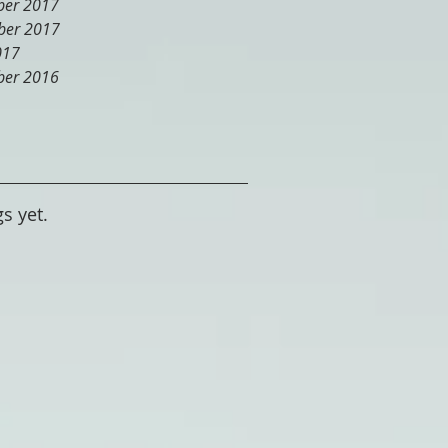
er 2017
er 2017
017
er 2016
s yet.