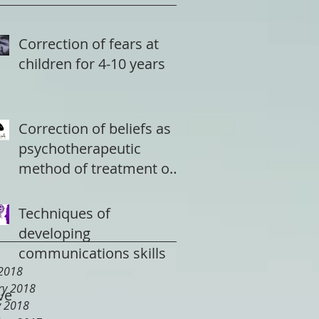
Correction of fears at
children for 4-10 years
Correction of beliefs as
psychotherapeutic
method of treatment of
a depression
Techniques of
developing
communications skills
2018
ry 2018
ve
y 2018