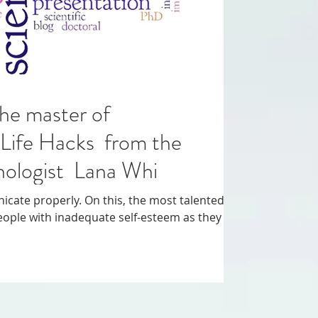
he master of
Life Hacks from the
chologist Lana Whi
 this, the most talented
eople with inadequate self-esteem as they