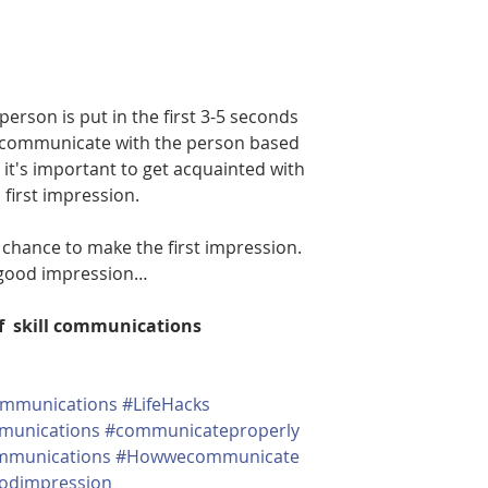
person is put in the first 3-5 seconds 
 communicate with the person based 
 it's important to get acquainted with 
first impression.
 chance to make the first impression. 
t good impression…
of  skill communications
mmunications
#LifeHacks
munications
#communicateproperly
ommunications
#Howwecommunicate
odimpression