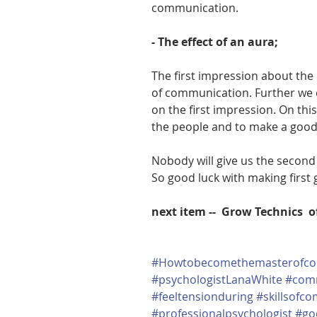
communication.
- The effect of an aura;
The first impression about the 
of communication. Further we
on the first impression. On this
the people and to make a good 
Nobody will give us the second
So good luck with making firs
next item --  Grow Technics  
#Howtobecomethemasterofco
#psychologistLanaWhite
#com
#feeltensionduring
#skillsofc
#professionalpsychologist
#go