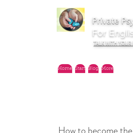
Private Ps
For Engli
TALK WITH YOUR
Home
Start
Blog
More
How to become the 