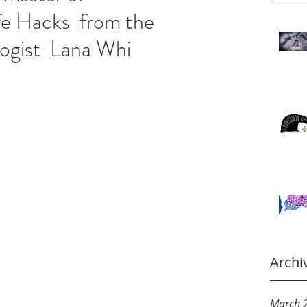
fe Hacks from the
logist Lana Whi
Archi
March 