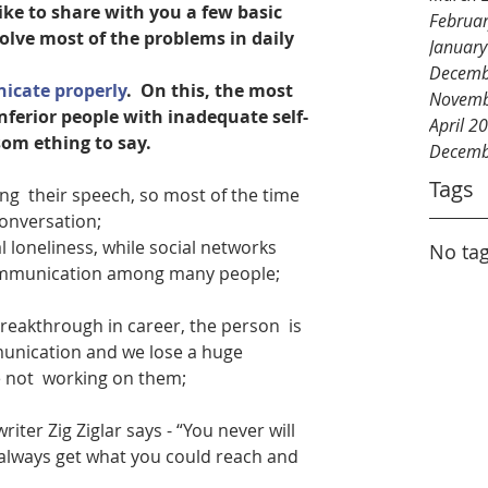
like to share with you a few basic 
Februa
solve most of the problems in daily 
Januar
Decemb
cate properly
.  On this, the most 
Novemb
nferior people with inadequate self-
April 2
om ething to say.
Decemb
Tags
ng  their speech, so most of the time 
conversation;
al loneliness, while social networks 
No tag
communication among many people;
reakthrough in career, the person  is 
munication and we lose a huge 
 not  working on them;
riter Zig Ziglar says - “You never will 
always get what you could reach and 