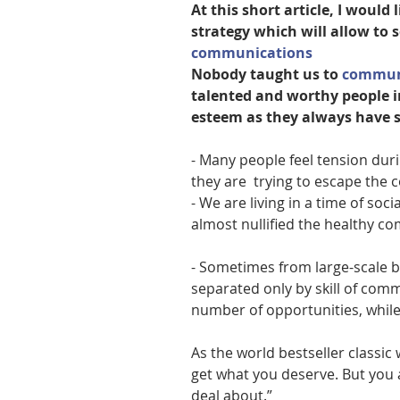
At this short article, I would 
strategy which will allow to 
communications
Nobody taught us to 
communi
talented and worthy people i
esteem as they always have s
- Many people feel tension duri
they are  trying to escape the 
- We are living in a time of soci
almost nullified the healthy 
- Sometimes from large-scale b
separated only by skill of com
number of opportunities, while
As the world bestseller classic w
get what you deserve. But you 
deal about.”