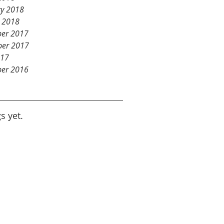
ry 2018
y 2018
er 2017
er 2017
017
er 2016
s yet.