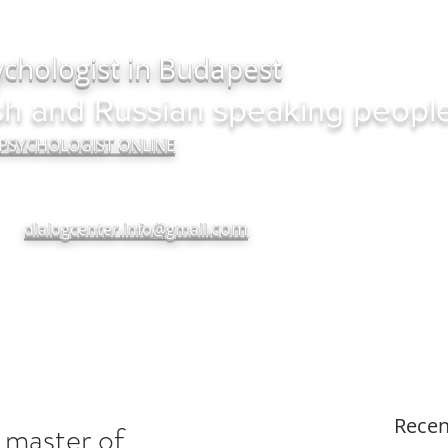
ychologist in Budapest
sh and Russian speaking peopl
 PSYCHOLOGIST ONLINE
com
dialogcenter.info@gmail.
+380937182720
Recen
master of