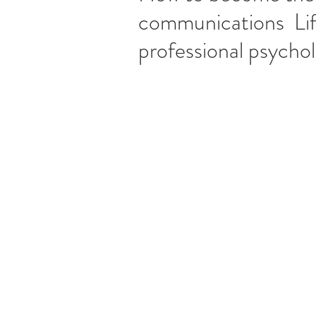
communications Li
professional psycho