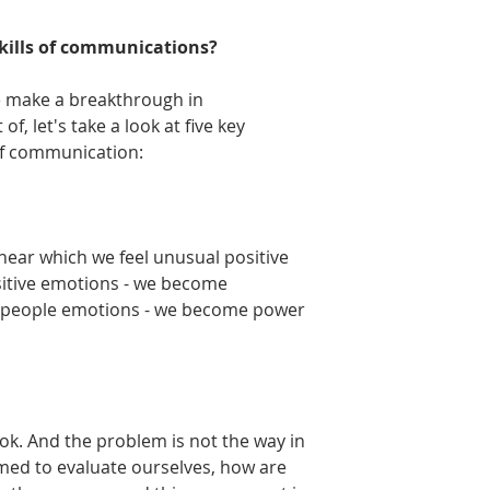
skills of communications?
 make a breakthrough in 
, let's take a look at five key 
 of communication:
near which we feel unusual positive 
sitive emotions - we become 
the people emotions - we become power 
k. And the problem is not the way in 
med to evaluate ourselves, how are 