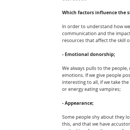
Which factors influence the 
In order to understand how we
communication and the impact of
resources that affect the skill
- Emotional donorship;
We always pulls to the people, 
emotions. If we give people po
interesting to all, if we take 
or energy eating vampires;
- Appearance;
Some people shy about they loo
this, and that we have accusto