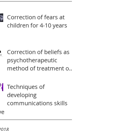
Correction of fears at
children for 4-10 years
Correction of beliefs as
psychotherapeutic
method of treatment of
a depression
Techniques of
developing
communications skills
ve
2018