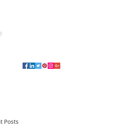
e
t Posts