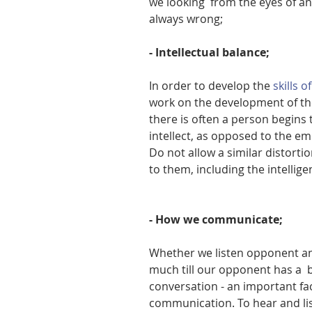
we looking  from the eyes of a
always wrong;
- Intellectual balance;
In order to develop the 
skills 
work on the development of the 
there is often a person begins t
intellect, as opposed to the em
Do not allow a similar distorti
to them, including the intellige
- How we communicate;
Whether we listen opponent and
much till our opponent has a  
conversation - an important fac
communication. To hear and list