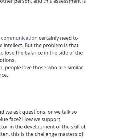
nother person, and this assessment is 
of communication
 certainly need to 
intellect. But the problem is that 
o lose the balance in the side of the 
otions.
on, people love those who are similar 
nce.
 we ask questions, or we talk so 
blue face? How we support 
tor in the development of the skill of 
en, this is the challenge masters of 