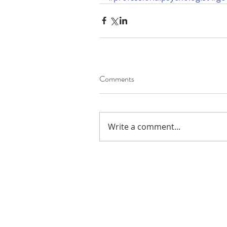
Comments
Write a comment...