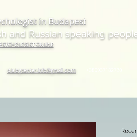
ychologist in Budapest
sh and Russian speaking peopl
 PSYCHOLOGIST ONLINE
com
dialogcenter.info@gmail.
+380937182720
Recen