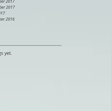
er 2017
er 2017
017
er 2016
s yet.