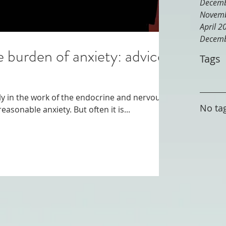
Decemb
Novemb
April 2
Decemb
e burden of anxiety: advice
Tags
lly in the work of the endocrine and nervous
No tag
systems, which can cause unreasonable anxiety. But often it is...