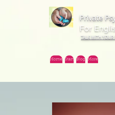
Private Ps
For Engli
TALK WITH YOUR
Home
Start
Blog
More