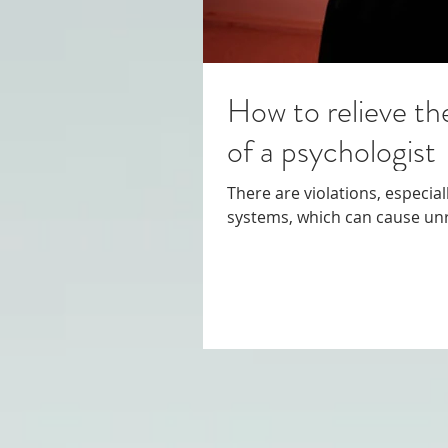
How to relieve th
of a psychologist
There are violations, especia