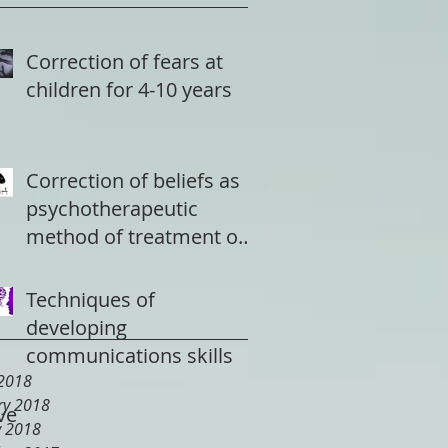
Correction of fears at
children for 4-10 years
Correction of beliefs as
psychotherapeutic
method of treatment of
a depression
Techniques of
developing
communications skills
2018
ry 2018
ve
y 2018