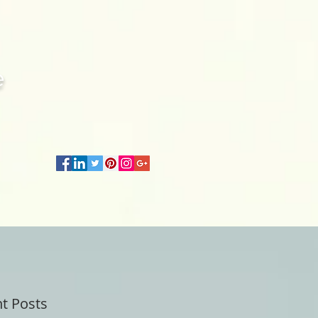
e
t Posts