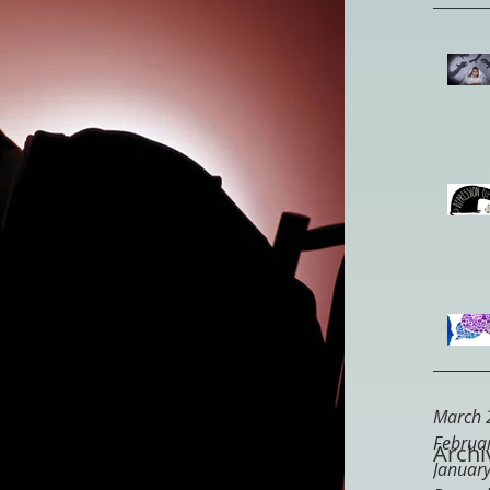
March 
Februa
Archi
Januar