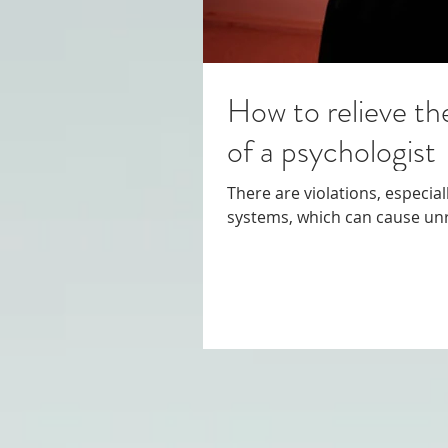
How to relieve th
of a psychologist
There are violations, especia