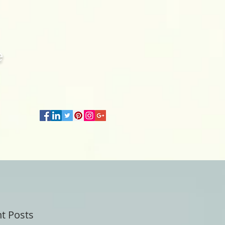
e
t Posts