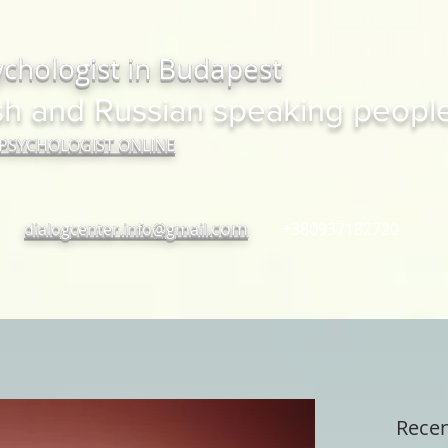
ychologist in Budapest
sh and Russian speaking peopl
 PSYCHOLOGIST ONLINE
com
dialogcenter.info@gmail.
+380937182720
Recen