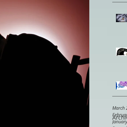
March 
Februa
Archi
Januar