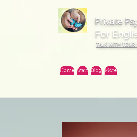
Private Ps
For Engli
TALK WITH YOUR
Home
Start
Blog
More