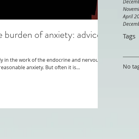
Decemb
Novemb
April 2
Decemb
e burden of anxiety: advice
Tags
lly in the work of the endocrine and nervous
No tag
systems, which can cause unreasonable anxiety. But often it is...