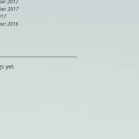
er 2017
er 2017
017
er 2016
s yet.