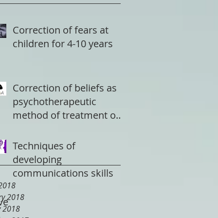
Correction of fears at
children for 4-10 years
Correction of beliefs as
psychotherapeutic
method of treatment of
a depression
Techniques of
developing
communications skills
2018
ry 2018
ve
y 2018