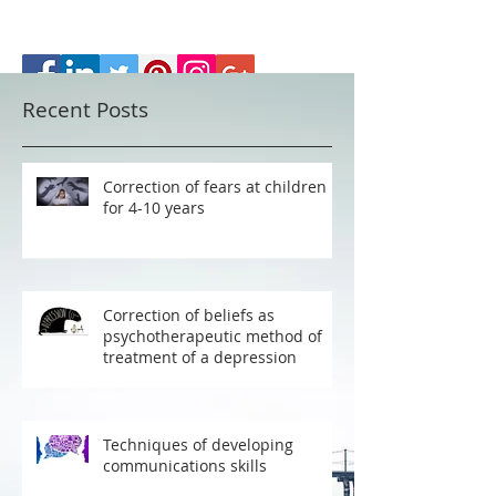
Recent Posts
Correction of fears at children
for 4-10 years
Correction of beliefs as
psychotherapeutic method of
treatment of a depression
Techniques of developing
communications skills