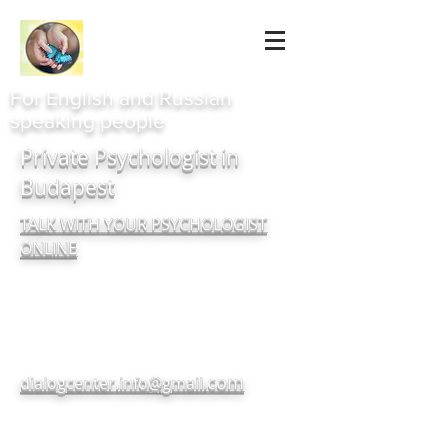
For English and Russian
speaking people
Private Psychologist in
Budapest
TALK WITH YOUR PSYCHOLOGIST
ONLINE
com
dialogcenter.info@gmail.
+380937182720