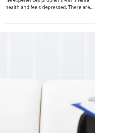
Every person at certain moments of his
life experiences problems with mental
health and feels depressed. There are
everyday habits,...