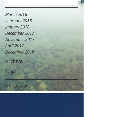
March 2018
February 2018
January 2018
December 2017
November 2017
April 2017
December 2016
Archive
Tags
No tags yet.