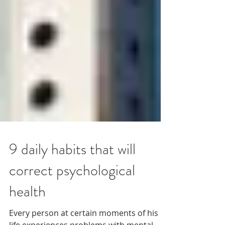
9 daily habits that will
correct psychological
health