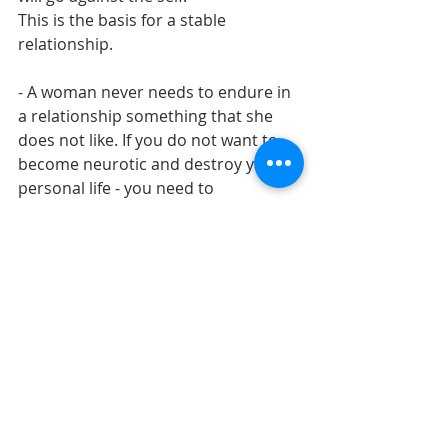
This is the basis for a stable 
relationship.
- A woman never needs to endure in 
a relationship something that she 
does not like. If you do not want to 
become neurotic and destroy your 
personal life - you need to 
immediately talk about it. If a man 
does not want to change, he should 
be thrown, without delaying the 
parting.
- The feeling of loneliness is not 
when you do not have love. 
Loneliness is when you are not 
interesting to yourself. And this in 
100% of cases comes from 