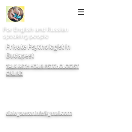
For English and Russian
speaking people
Private Psychologist in
Budapest
TALK WITH YOUR PSYCHOLOGIST
ONLINE
com
dialogcenter.info@gmail.
+380937182720