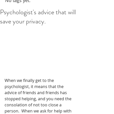
No tags yet.
Psychologist's advice that will
save your privacy.
When we finally get to the 
psychologist, it means that the 
advice of friends and friends has 
stopped helping, and you need the 
consolation of not too close a 
person.  When we ask for help with 