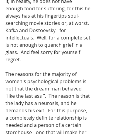
If, in reality, he does not have 
enough food for suffering, for this he 
always has at his fingertips soul-
searching movie stories or, at worst, 
Kafka and Dostoevsky - for 
intellectuals.  Well, for a complete set 
is not enough to quench grief in a 
glass.  And feel sorry for yourself 
regret.
The reasons for the majority of 
women's psychological problems is 
not that the dream man behaved 
"like the last ass ".  The reason is that 
the lady has a neurosis, and he 
demands his exit.  For this purpose, 
a completely definite relationship is 
needed and a person of a certain 
storehouse - one that will make her 