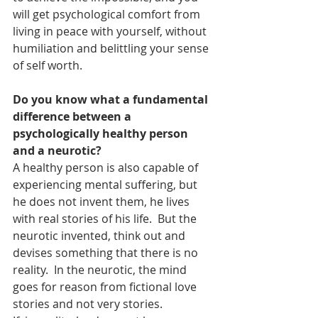
will get psychological comfort from 
living in peace with yourself, without 
humiliation and belittling your sense 
of self worth.
Do you know what a fundamental 
difference between a 
psychologically healthy person 
and a neurotic?
A healthy person is also capable of 
experiencing mental suffering, but 
he does not invent them, he lives 
with real stories of his life.  But the 
neurotic invented, think out and 
devises something that there is no 
reality.  In the neurotic, the mind 
goes for reason from fictional love 
stories and not very stories.