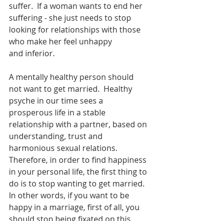
suffer.  If a woman wants to end her 
suffering - she just needs to stop 
looking for relationships with those 
who make her feel unhappy
and inferior.
A mentally healthy person should 
not want to get married.  Healthy 
psyche in our time sees a 
prosperous life in a stable 
relationship with a partner, based on 
understanding, trust and 
harmonious sexual relations.  
Therefore, in order to find happiness 
in your personal life, the first thing to 
do is to stop wanting to get married.  
In other words, if you want to be 
happy in a marriage, first of all, you 
should stop being fixated on this 