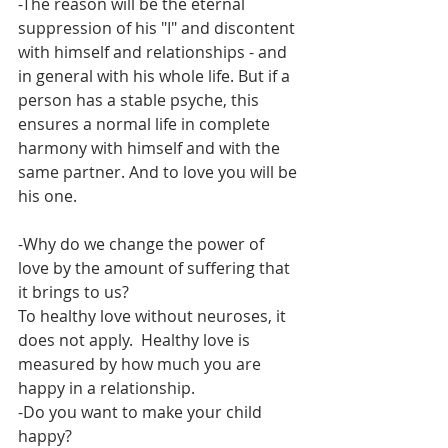
-The reason will be the eternal 
suppression of his "I" and discontent 
with himself and relationships - and 
in general with his whole life. But if a 
person has a stable psyche, this 
ensures a normal life in complete 
harmony with himself and with the 
same partner. And to love you will be 
his one.
-Why do we change the power of 
love by the amount of suffering that 
it brings to us?
To healthy love without neuroses, it 
does not apply.  Healthy love is 
measured by how much you are 
happy in a relationship.
-Do you want to make your child 
happy?