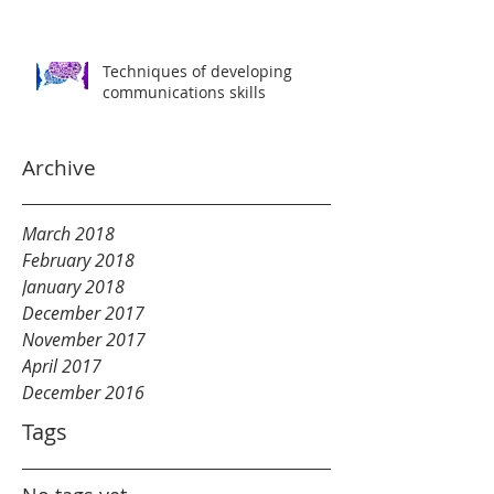
Techniques of developing
communications skills
Archive
March 2018
February 2018
January 2018
December 2017
November 2017
April 2017
December 2016
Tags