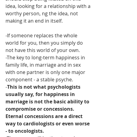
idea, looking for a relationship with a 
worthy person, ng the idea, not 
making it an end in itself.
-If someone replaces the whole 
world for you, then you simply do 
not have this world of your own.
-The key to long-term happiness in 
family life, in marriage and in sex 
with one partner is only one major 
component - a stable psyche.
-
This is not what psychologists 
usually say, for happiness in 
marriage is not the basic ability to 
compromise or concessions. 
Eternal concessions are a direct 
way to cardiologists or even worse 
- to oncologists.