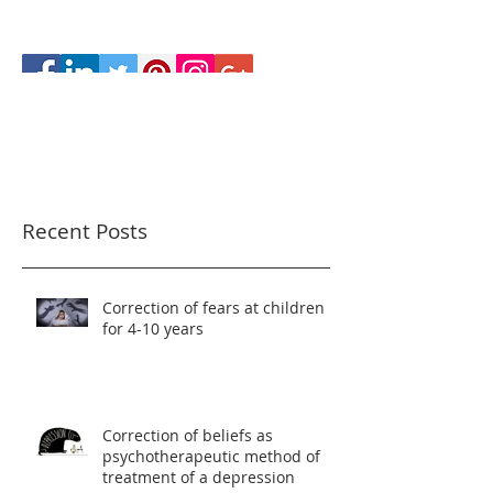
Recent Posts
Correction of fears at children
for 4-10 years
Correction of beliefs as
psychotherapeutic method of
treatment of a depression