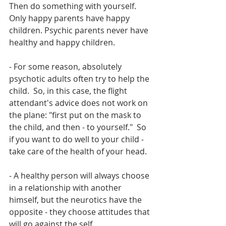
Then do something with yourself. 
Only happy parents have happy 
children. Psychic parents never have 
healthy and happy children.
- For some reason, absolutely 
psychotic adults often try to help the 
child.  So, in this case, the flight 
attendant's advice does not work on 
the plane: "first put on the mask to 
the child, and then - to yourself."  So 
if you want to do well to your child - 
take care of the health of your head.
- A healthy person will always choose 
in a relationship with another 
himself, but the neurotics have the 
opposite - they choose attitudes that 
will go against the self.