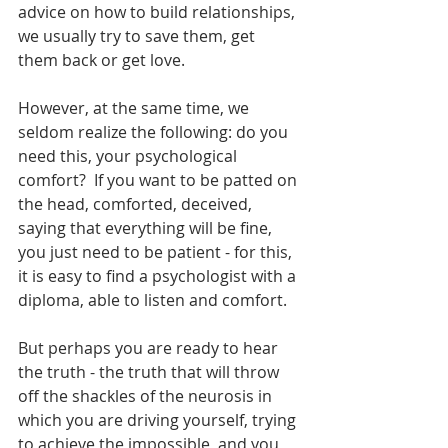
advice on how to build relationships, 
we usually try to save them, get 
them back or get love.
However, at the same time, we 
seldom realize the following: do you 
need this, your psychological 
comfort?  If you want to be patted on 
the head, comforted, deceived, 
saying that everything will be fine, 
you just need to be patient - for this, 
it is easy to find a psychologist with a 
diploma, able to listen and comfort.
But perhaps you are ready to hear 
the truth - the truth that will throw 
off the shackles of the neurosis in 
which you are driving yourself, trying 
to achieve the impossible, and you 