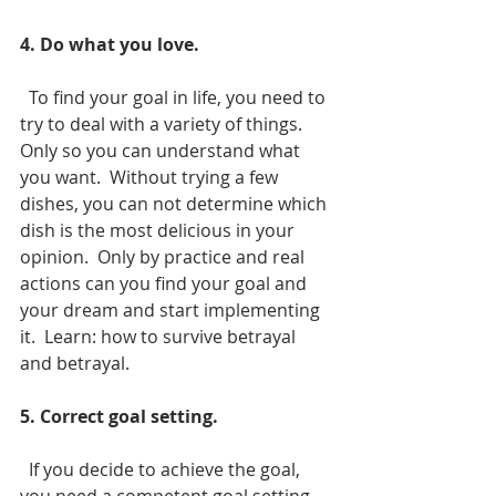
4. Do what you love.
  To find your goal in life, you need to 
try to deal with a variety of things.  
Only so you can understand what 
you want.  Without trying a few 
dishes, you can not determine which 
dish is the most delicious in your 
opinion.  Only by practice and real 
actions can you find your goal and 
your dream and start implementing 
it.  Learn: how to survive betrayal 
and betrayal.
5. Correct goal setting.
  If you decide to achieve the goal, 