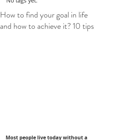
No tags yet.
How to find your goal in life
and how to achieve it? 10 tips
Most people live today without a 