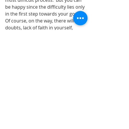
most difficult process.  But you can 
be happy since the difficulty lies only 
in the first step towards your goal.  
Of course, on the way, there will be 
doubts, lack of faith in yourself, 
criticism of others and other jumps 
that are easy to overcome if you 
have a strong desire to realize your 
goal.
9. Start with small steps.
  To achieve goals, it is not necessary 
to make big and sharp steps, it's 
enough to just start with a small step 
and this will be enough.  You are not 
driven to achieve your goal.  Of 
course, sometimes it is useful to 
have a mentor who will constantly 