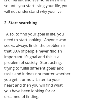
is different and everyone has a life, 
so until you start living your life, you 
will not understand why you live.
2. Start searching.
  Also, to find your goal in life, you 
need to start looking.  Anyone who 
seeks, always finds, the problem is 
that 80% of people never find an 
important life goal and this is a 
problem of society.  Start acting, 
trying to fulfill different goals and 
tasks and it does not matter whether 
you get it or not.  Listen to your 
heart and then you will find what
you have been looking for or 
dreamed of finding.