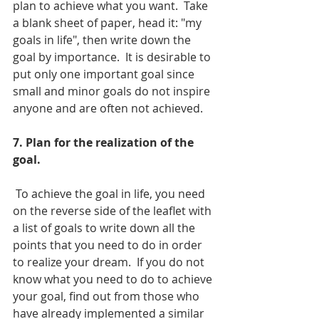
plan to achieve what you want.  Take 
a blank sheet of paper, head it: "my 
goals in life", then write down the 
goal by importance.  It is desirable to 
put only one important goal since 
small and minor goals do not inspire 
anyone and are often not achieved.
7. Plan for the realization of the 
goal. 
 To achieve the goal in life, you need 
on the reverse side of the leaflet with 
a list of goals to write down all the 
points that you need to do in order 
to realize your dream.  If you do not 
know what you need to do to achieve 
your goal, find out from those who 
have already implemented a similar 