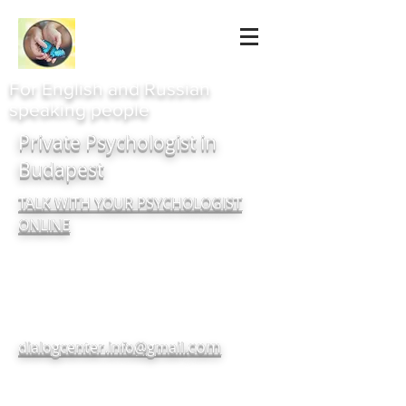
For English and Russian
speaking people
Private Psychologist in
Budapest
TALK WITH YOUR PSYCHOLOGIST
ONLINE
com
dialogcenter.info@gmail.
+380937182720