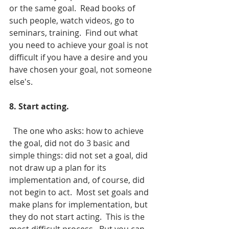
or the same goal.  Read books of 
such people, watch videos, go to 
seminars, training.  Find out what 
you need to achieve your goal is not 
difficult if you have a desire and you 
have chosen your goal, not someone 
else's.
8. Start acting.
  The one who asks: how to achieve 
the goal, did not do 3 basic and 
simple things: did not set a goal, did 
not draw up a plan for its 
implementation and, of course, did 
not begin to act.  Most set goals and 
make plans for implementation, but 
they do not start acting.  This is the 