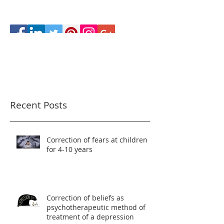
Recent Posts
Correction of fears at children
for 4-10 years
Correction of beliefs as
psychotherapeutic method of
treatment of a depression