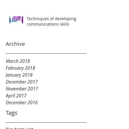
Techniques of developing
communications skills
Archive
March 2018
February 2018
January 2018
December 2017
November 2017
April 2017
December 2016
Tags