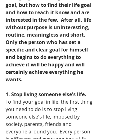
goal, but how to find their life goal 
and how to reach it know and are 
interested in the few.  After all, life 
without purpose is uninteresting, 
routine, meaningless and short.  
Only the person who has set a 
specific and clear goal for himself 
and begins to do everything to 
achieve it will be happy and will 
certainly achieve everything he 
wants.
1. Stop living someone else's life.
To find your goal in life, the first thing 
you need to do is to stop living 
someone else's life, imposed by 
society, parents, friends and 
everyone around you.  Every person 