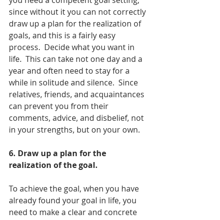
you need a competent goal setting, 
since without it you can not correctly 
draw up a plan for the realization of 
goals, and this is a fairly easy 
process.  Decide what you want in 
life.  This can take not one day and a 
year and often need to stay for a 
while in solitude and silence.  Since 
relatives, friends, and acquaintances 
can prevent you from their 
comments, advice, and disbelief, not 
in your strengths, but on your own.
6. Draw up a plan for the 
realization of the goal.
To achieve the goal, when you have 
already found your goal in life, you 
need to make a clear and concrete 