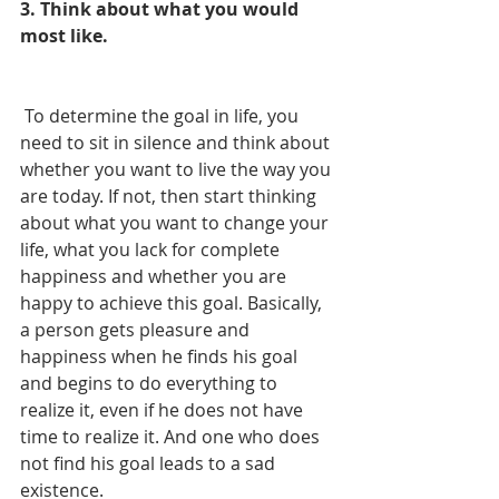
3. Think about what you would 
most like.
 To determine the goal in life, you 
need to sit in silence and think about 
whether you want to live the way you 
are today. If not, then start thinking 
about what you want to change your 
life, what you lack for complete 
happiness and whether you are 
happy to achieve this goal. Basically, 
a person gets pleasure and 
happiness when he finds his goal 
and begins to do everything to 
realize it, even if he does not have 
time to realize it. And one who does 
not find his goal leads to a sad 
existence.