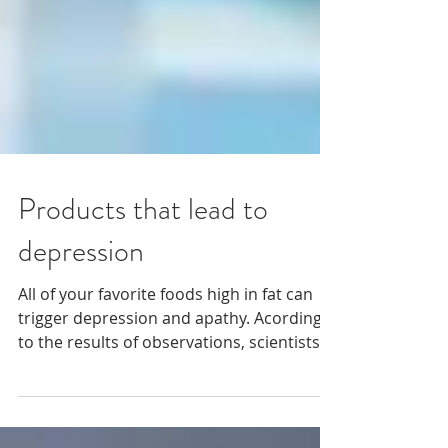
Products that lead to
depression
All of your favorite foods high in fat can
trigger depression and apathy. Acording
to the results of observations, scientists
found that...