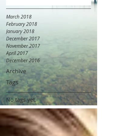
March 2018
February 2018
January 2018
December 2017
November 2017
April 2017
December 2016
Archive
Tags
No tags yet.