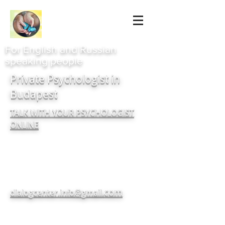
For English and Russian
speaking people
Private Psychologist in
Budapest
TALK WITH YOUR PSYCHOLOGIST
ONLINE
com
dialogcenter.info@gmail.
+380937182720