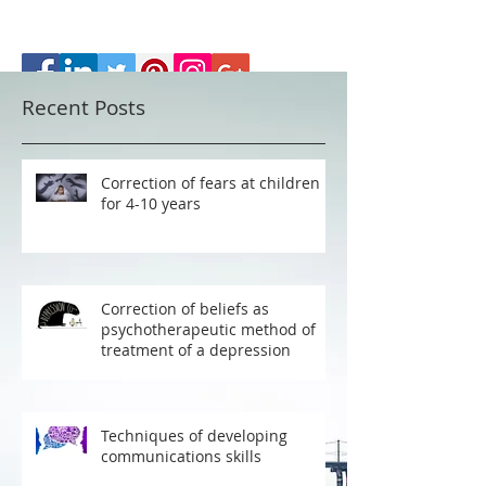
Recent Posts
Correction of fears at children
for 4-10 years
Correction of beliefs as
psychotherapeutic method of
treatment of a depression
Techniques of developing
communications skills