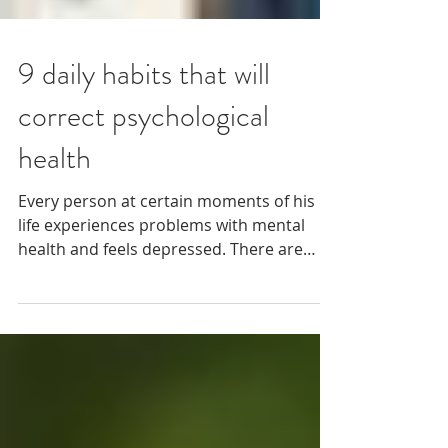
9 daily habits that will
correct psychological
health
Every person at certain moments of his
life experiences problems with mental
health and feels depressed. There are
everyday habits,...