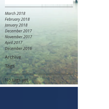
March 2018
February 2018
January 2018
December 2017
November 2017
April 2017
December 2016
Archive
Tags
No tags yet.