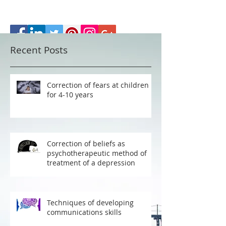
Recent Posts
Correction of fears at children
for 4-10 years
Correction of beliefs as
psychotherapeutic method of
treatment of a depression
Techniques of developing
communications skills