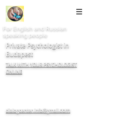
For English and Russian
speaking people
Private Psychologist in
Budapest
TALK WITH YOUR PSYCHOLOGIST
ONLINE
com
dialogcenter.info@gmail.
+380937182720